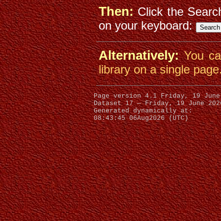
Then:
Click the Searc
on your keyboard:
Alternatively:
You c
library on a single page
Dataset 17 — Friday, 19 June 202
Generated dynamically at:
