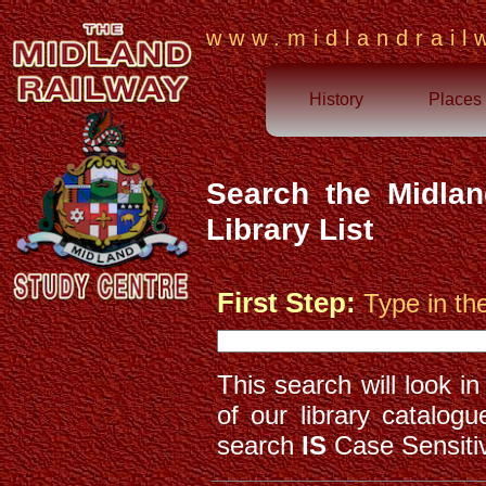
www.midlandrail
History
Places
Search the Midlan
Library List
First Step:
Type in th
This search will look i
of our library catalog
search
IS
Case Sensiti